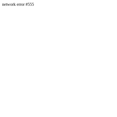
network error #555