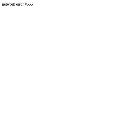
network error #555