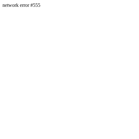
network error #555