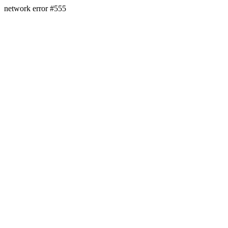
network error #555