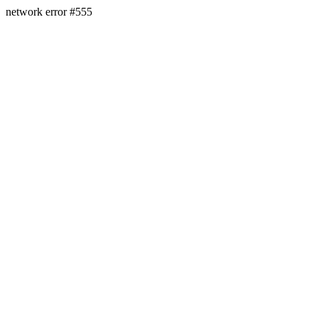
network error #555