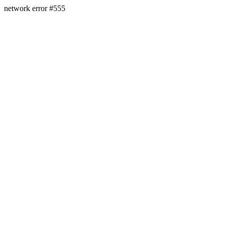
network error #555