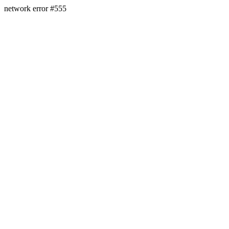
network error #555