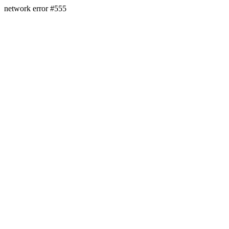
network error #555