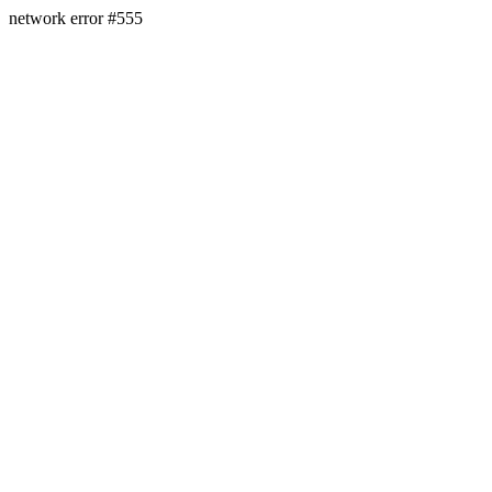
network error #555