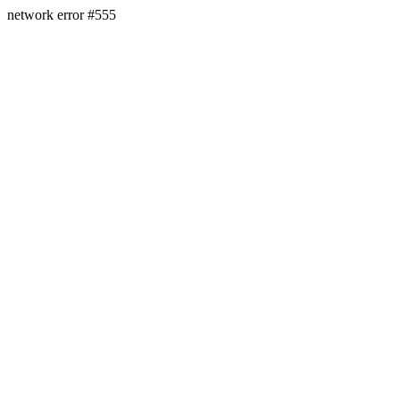
network error #555