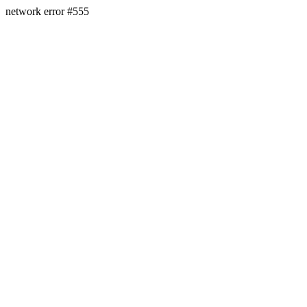
network error #555