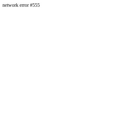
network error #555