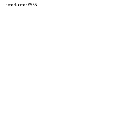
network error #555