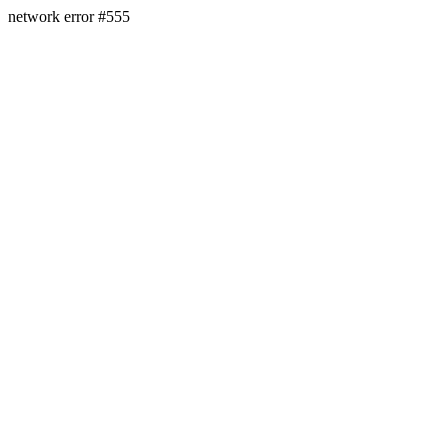
network error #555