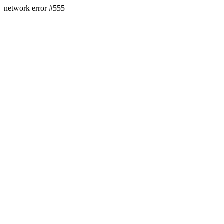
network error #555