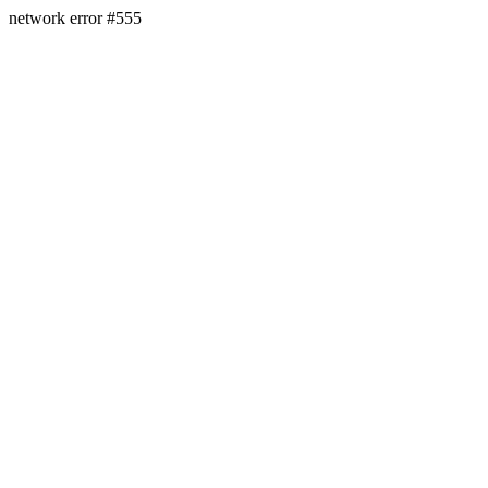
network error #555