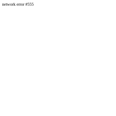
network error #555