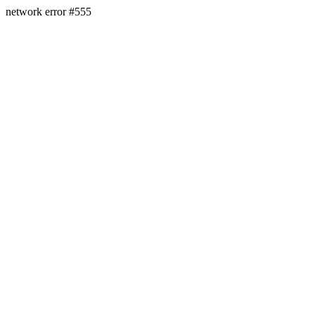
network error #555