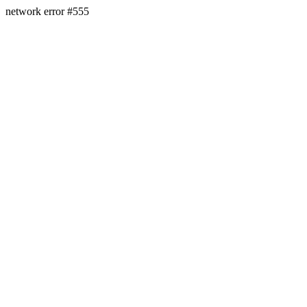
network error #555