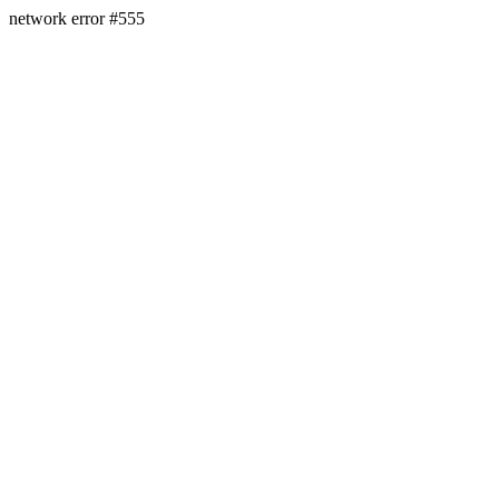
network error #555