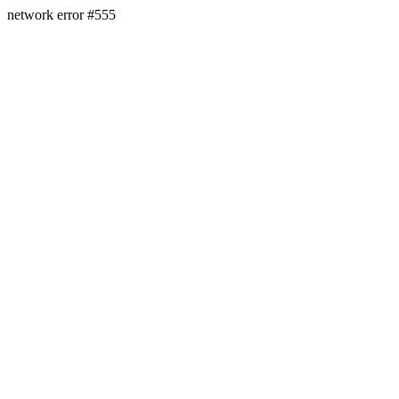
network error #555