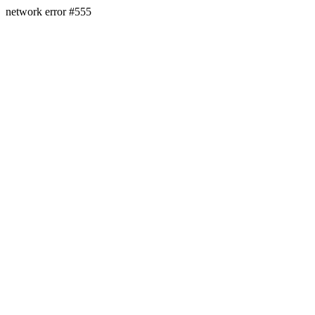
network error #555