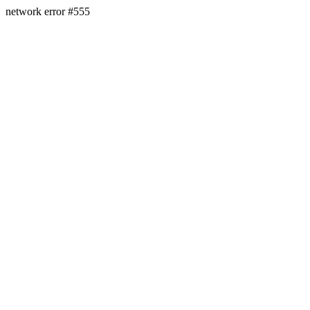
network error #555