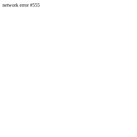
network error #555