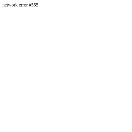
network error #555