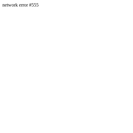
network error #555