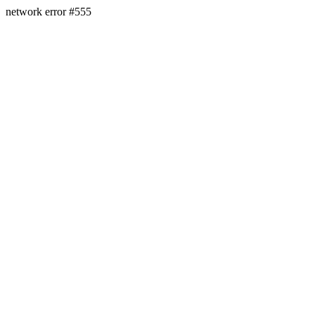
network error #555