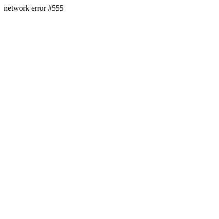
network error #555