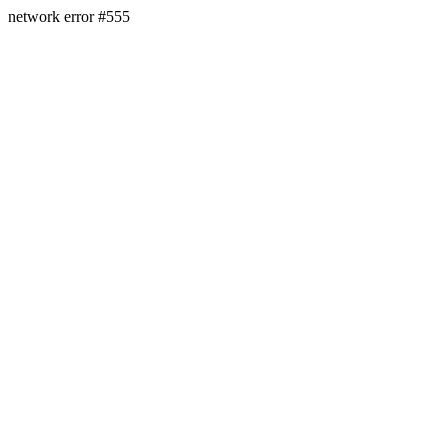
network error #555