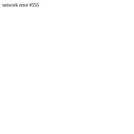
network error #555