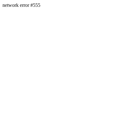
network error #555