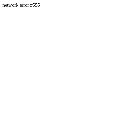
network error #555