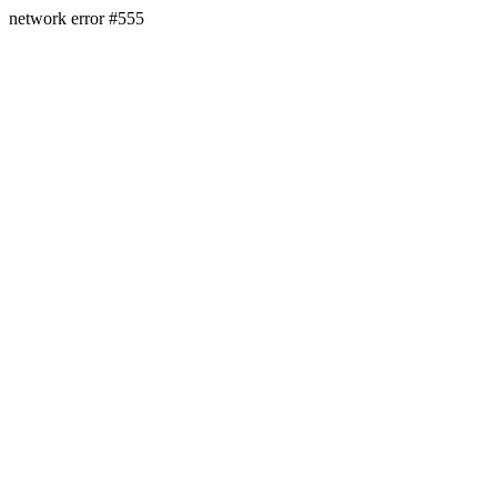
network error #555