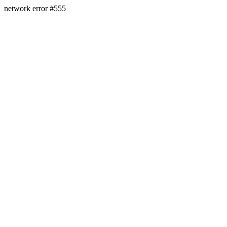
network error #555