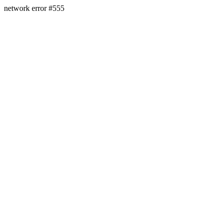
network error #555