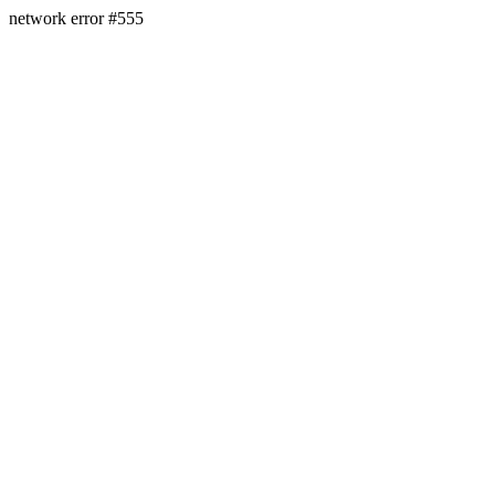
network error #555