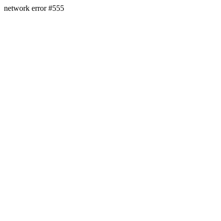
network error #555