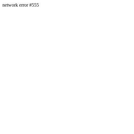
network error #555