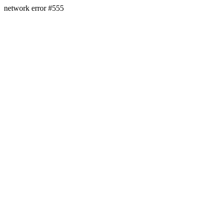
network error #555