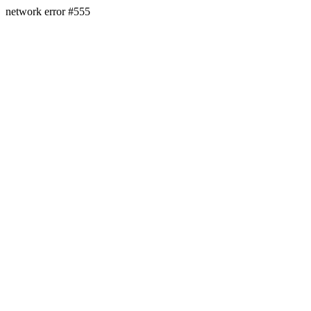
network error #555