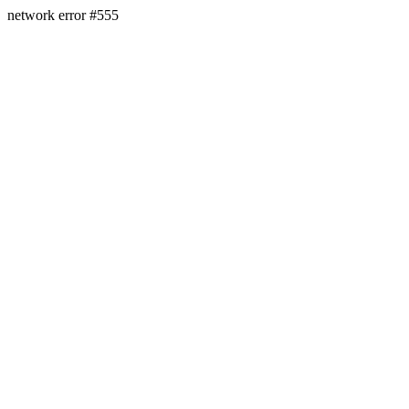
network error #555