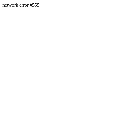
network error #555