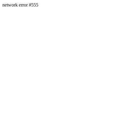
network error #555