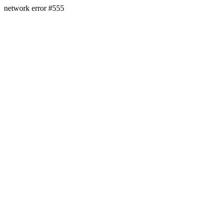
network error #555