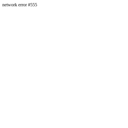
network error #555