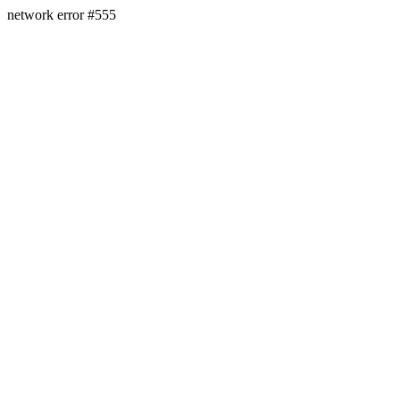
network error #555