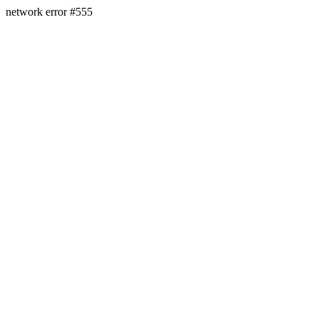
network error #555