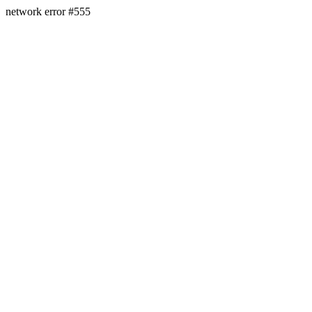
network error #555