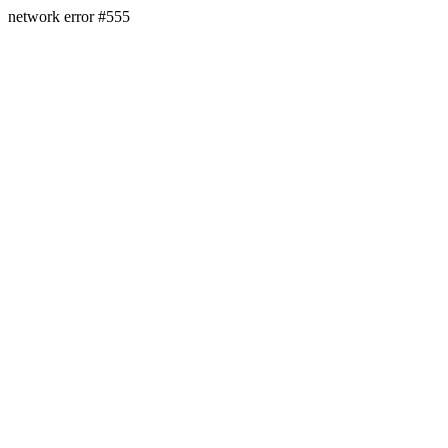
network error #555