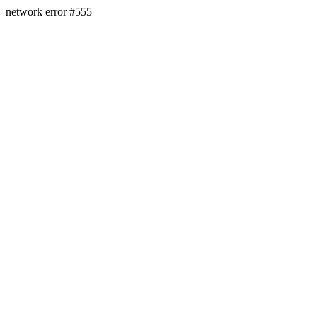
network error #555